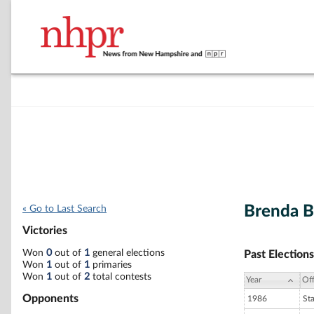
Brenda B
« Go to Last Search
Victories
Won
0
out of
1
general elections
Past Elections
Won
1
out of
1
primaries
Won
1
out of
2
total contests
Year
Off
Opponents
1986
St