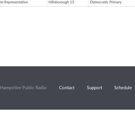
ate Representative
Hillsborough 13
Democratic Primary
Hampshire Public Radio
Contact
Support
Schedule