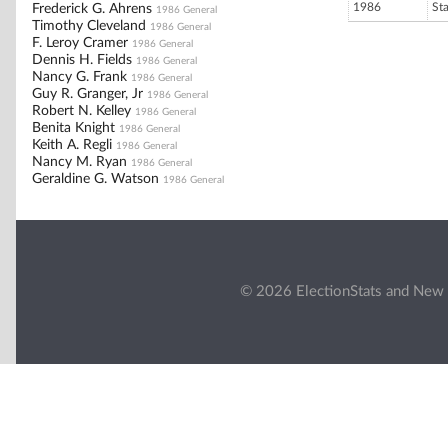
1986
St
Frederick G. Ahrens
1986 General
Timothy Cleveland
1986 General
F. Leroy Cramer
1986 General
Dennis H. Fields
1986 General
Nancy G. Frank
1986 General
Guy R. Granger, Jr
1986 General
Robert N. Kelley
1986 General
Benita Knight
1986 General
Keith A. Regli
1986 General
Nancy M. Ryan
1986 General
Geraldine G. Watson
1986 General
© 2026 ElectionStats and New 