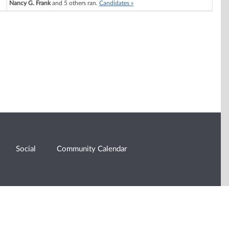
Nancy G. Frank
and 5 others ran.
Candidates »
Social
Community Calendar