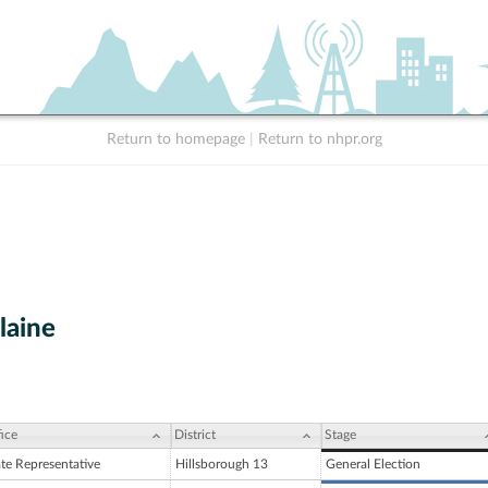
Return to homepage
|
Return to nhpr.org
laine
ice
District
Stage
ate Representative
Hillsborough 13
General Election