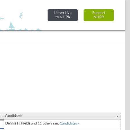
Listen Live
Support
to NHPR
NHPR
Candidates
Dennis H. Fields
and 11 others ran.
Candidates »