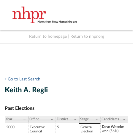
Return to homepage
|
Return to nhpr.org
Listen Live
Support
to NHPR
NHPR
« Go to Last Search
Keith A. Regli
Past Elections
Year
Office
District
Stage
Candidates
Dave Wheeler
2000
Executive
5
General
won (56%)
Council
Election