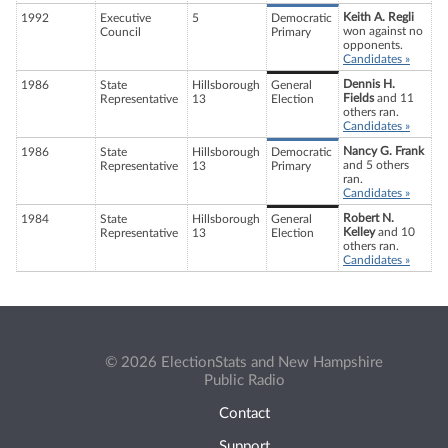
Keith A. Regli
1992
Executive
5
Democratic
won against no
Council
Primary
opponents.
Candidates »
Dennis H.
1986
State
Hillsborough
General
Fields
and 11
Representative
13
Election
others ran.
Candidates »
Nancy G. Frank
1986
State
Hillsborough
Democratic
and 5 others
Representative
13
Primary
ran.
Candidates »
Robert N.
1984
State
Hillsborough
General
Kelley
and 10
Representative
13
Election
others ran.
Candidates »
© 2026 ElectionStats and New Hampshire
Public Radio
Contact
Support