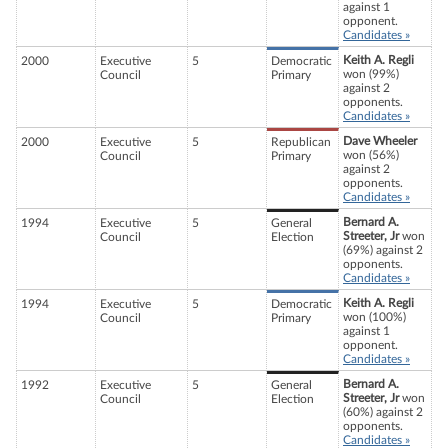
against 1
opponent.
Candidates »
Keith A. Regli
2000
Executive
5
Democratic
won (99%)
Council
Primary
against 2
opponents.
Candidates »
Dave Wheeler
2000
Executive
5
Republican
won (56%)
Council
Primary
against 2
opponents.
Candidates »
Bernard A.
1994
Executive
5
General
Streeter, Jr
won
Council
Election
(69%) against 2
opponents.
Candidates »
Keith A. Regli
1994
Executive
5
Democratic
won (100%)
Council
Primary
against 1
opponent.
Candidates »
Bernard A.
1992
Executive
5
General
Streeter, Jr
won
Council
Election
(60%) against 2
opponents.
Candidates »