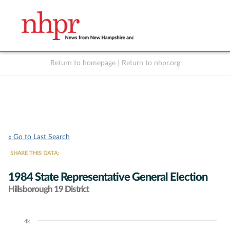
Return to homepage
|
Return to nhpr.org
Listen Live
Support
to NHPR
NHPR
« Go to Last Search
SHARE THIS DATA:
1984 State Representative General Election
Hillsborough 19 District
4k
Chart