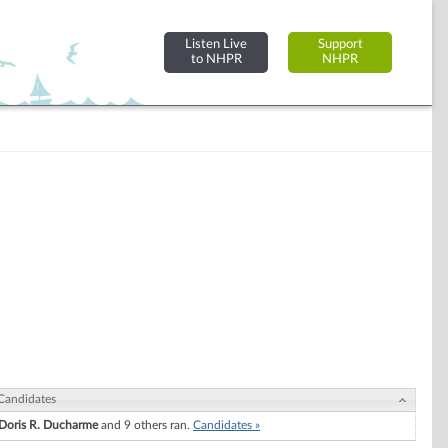
Listen Live
Support
to NHPR
NHPR
Candidates
Doris R. Ducharme
and 9 others ran.
Candidates »