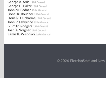
George A. Arris
1984 General
George H. Baker
1984 General
John M. Bednar
1984 General
Lionel R. Boucher
1984 General
Doris R. Ducharme
1984 General
John P. Lawrence
1984 General
G. Philip Rodgers
1984 General
Joan A. Wagner
1984 General
Karen R. Wisnosky
1984 General
© 2026 ElectionStats and New 