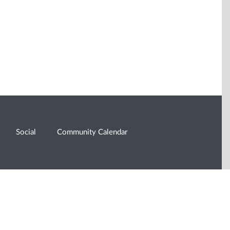
Social
Community Calendar