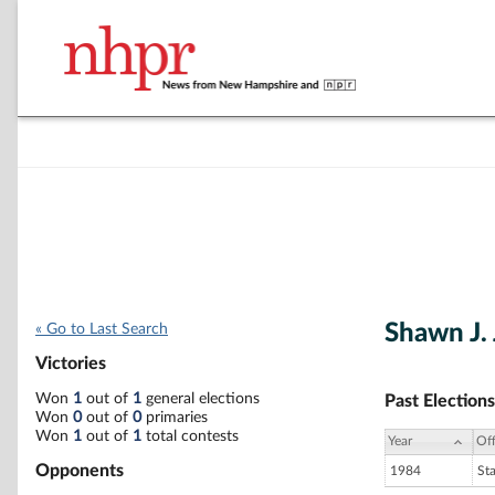
Shawn J.
« Go to Last Search
Victories
Won
1
out of
1
general elections
Past Elections
Won
0
out of
0
primaries
Won
1
out of
1
total contests
Year
Off
Opponents
1984
St