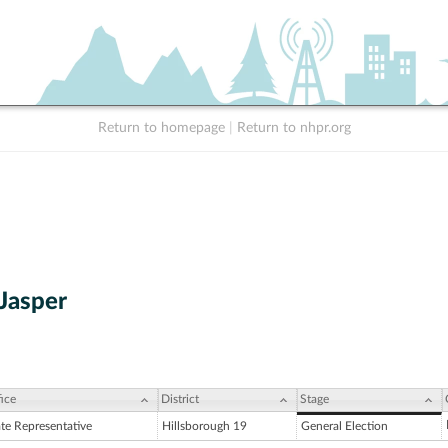
Return to homepage
|
Return to nhpr.org
 Jasper
ice
District
Stage
ate Representative
Hillsborough 19
General Election