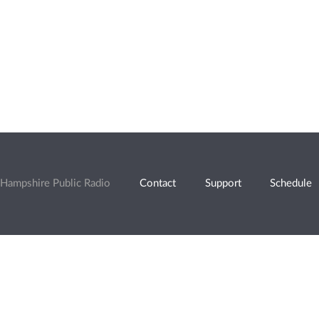
Hampshire Public Radio
Contact
Support
Schedule