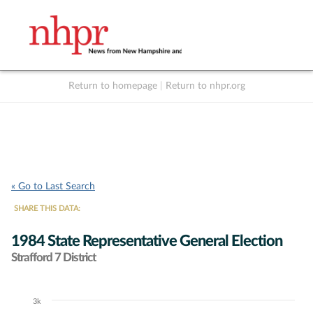
Return to homepage
|
Return to nhpr.org
Listen Live
Support
to NHPR
NHPR
« Go to Last Search
SHARE THIS DATA:
1984 State Representative General Election
Strafford 7 District
3k
Chart