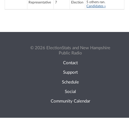
5 others ran.
Representative
7
Election
Candidates »
© 2026 ElectionStats and New Hampshire
Public Radio
Contact
Support
Schedule
Social
Community Calendar