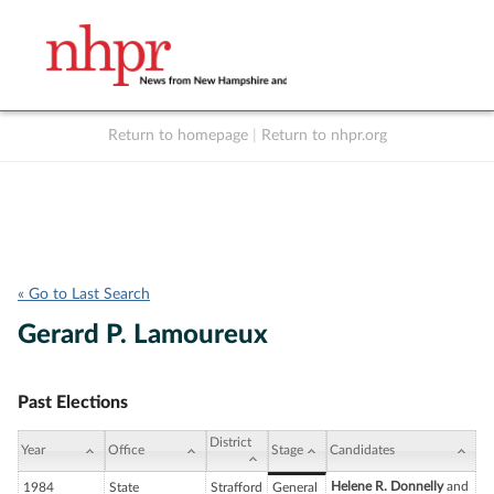
Return to homepage
|
Return to nhpr.org
Listen Live
Support
to NHPR
NHPR
« Go to Last Search
Gerard P. Lamoureux
Past Elections
District
Year
Office
Stage
Candidates
Helene R. Donnelly
and
1984
State
Strafford
General