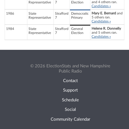
and 4 others ran.
Representative
7
Election
Candidates »
Mary E. Bernard
and
1986
State
Strafford
Democratic
5 others ran.
Representative
7
Primary
Candidates »
Helene R. Donnelly
1984
State
Strafford
General
and 5 others ran.
Representative
7
Election
Candidates »
© 2026 ElectionStats and New Hampshire
Public Radio
Contact
Support
Schedule
Social
Community Calendar