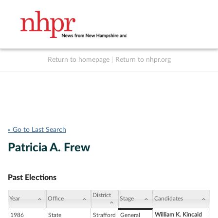
Return to homepage
|
Return to nhpr.org
Listen Live
Support
to NHPR
NHPR
« Go to Last Search
Patricia A. Frew
Past Elections
District
Year
Office
Stage
Candidates
William K. Kincaid
1986
State
Strafford
General