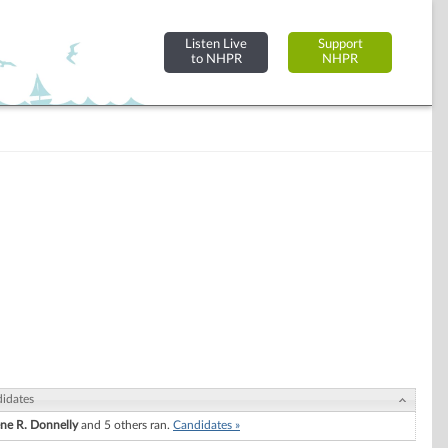
Listen Live
Support
to NHPR
NHPR
idates
ne R. Donnelly
and 5 others ran.
Candidates »