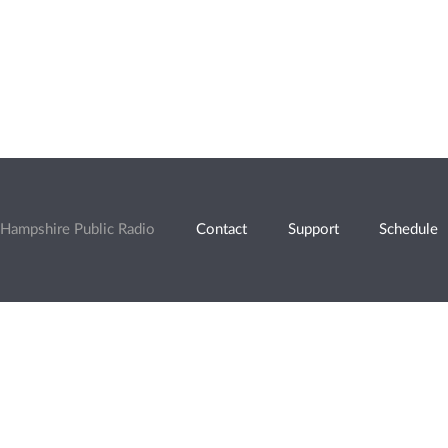
Hampshire Public Radio
Contact
Support
Schedule