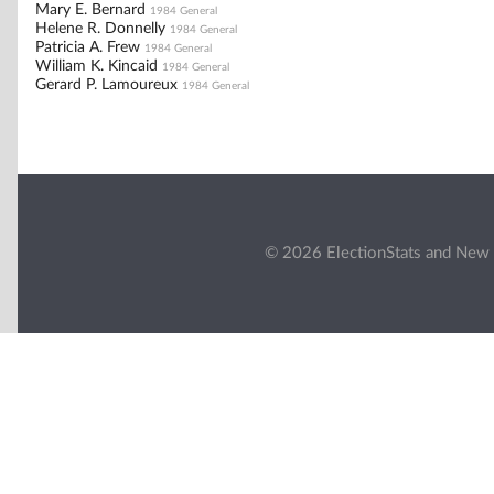
Mary E. Bernard
1984 General
Helene R. Donnelly
1984 General
Patricia A. Frew
1984 General
William K. Kincaid
1984 General
Gerard P. Lamoureux
1984 General
© 2026 ElectionStats and New 