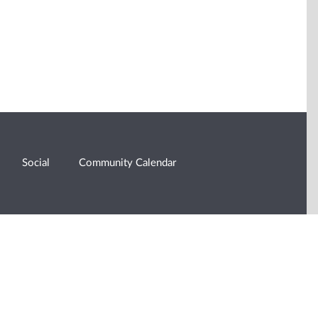
Social
Community Calendar