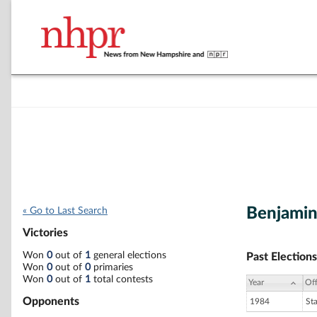
Benjamin
« Go to Last Search
Victories
Won
0
out of
1
general elections
Past Elections
Won
0
out of
0
primaries
Won
0
out of
1
total contests
Year
Off
Opponents
1984
St