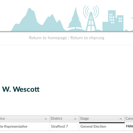
Return to homepage
|
Return to nhpr.org
 W. Wescott
ice
District
Stage
Cand
Hele
ate Representative
Strafford 7
General Election