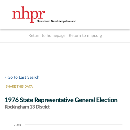
Return to homepage
|
Return to nhpr.org
Listen Live
Support
to NHPR
NHPR
« Go to Last Search
SHARE THIS DATA:
1976 State Representative General Election
Rockingham 13 District
2500
Chart