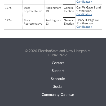
Candidates »
Carl W. Gage, II
and
1976
State
Rockingham
General
9 others ran.
Representative
13
Election
Candidates »
Henry H. Page
and
1974
State
Rockingham
General
11 others ran.
Representative
13
Election
Candidates »
© 2026 ElectionStats and New Hampshire
Public Radio
Contact
Support
Schedule
Social
Community Calendar