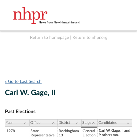
Return to homepage
|
Return to nhpr.org
Listen Live
Support
to NHPR
NHPR
« Go to Last Search
Carl W. Gage, II
Past Elections
Year
Office
District
Stage
Candidates
Carl W. Gage, II
and
1978
State
Rockingham
General
9 others ran.
Representative
13
Election