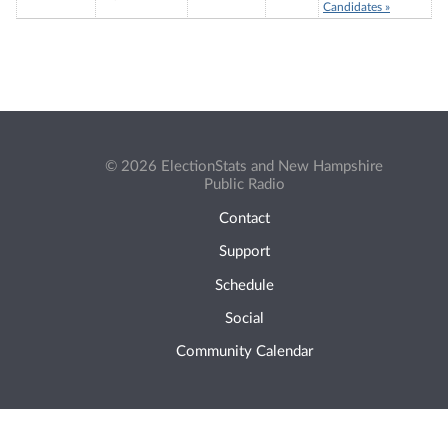
Candidates »
© 2026 ElectionStats and New Hampshire
Public Radio
Contact
Support
Schedule
Social
Community Calendar