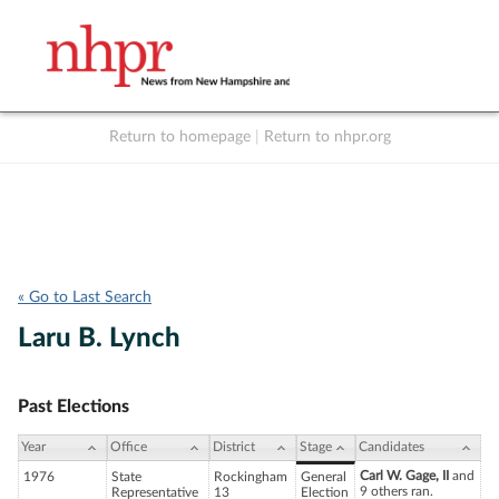
Return to homepage
|
Return to nhpr.org
Listen Live
Support
to NHPR
NHPR
« Go to Last Search
Laru B. Lynch
Past Elections
Year
Office
District
Stage
Candidates
Carl W. Gage, II
and
1976
State
Rockingham
General
9 others ran.
Representative
13
Election