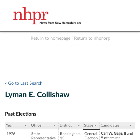
Return to homepage
|
Return to nhpr.org
Listen Live
Support
to NHPR
NHPR
« Go to Last Search
Lyman E. Collishaw
Past Elections
Year
Office
District
Stage
Candidates
Carl W. Gage, II
and
1976
State
Rockingham
General
9 others ran.
Representative
13
Election