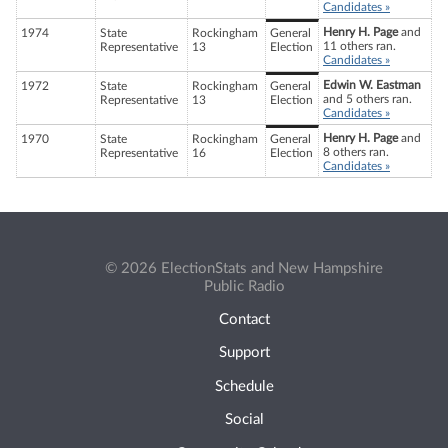
Candidates »
Henry H. Page
and
1974
State
Rockingham
General
11 others ran.
Representative
13
Election
Candidates »
Edwin W. Eastman
1972
State
Rockingham
General
and 5 others ran.
Representative
13
Election
Candidates »
Henry H. Page
and
1970
State
Rockingham
General
8 others ran.
Representative
16
Election
Candidates »
© 2026 ElectionStats and New Hampshire
Public Radio
Contact
Support
Schedule
Social