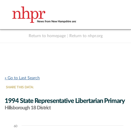
Return to homepage
|
Return to nhpr.org
Listen Live
Support
to NHPR
NHPR
« Go to Last Search
SHARE THIS DATA:
1994 State Representative Libertarian Primary
Hillsborough 18 District
60
Chart