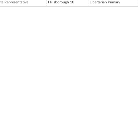
ate Representative
Hillsborough 18
Libertarian Primary