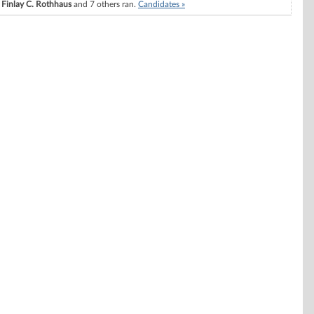
Finlay C. Rothhaus
and 7 others ran.
Candidates »