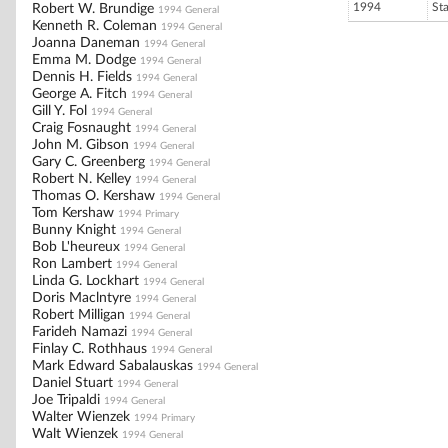
1994
St
Robert W. Brundige
1994 General
Kenneth R. Coleman
1994 General
Joanna Daneman
1994 General
Emma M. Dodge
1994 General
Dennis H. Fields
1994 General
George A. Fitch
1994 General
Gill Y. Fol
1994 General
Craig Fosnaught
1994 General
John M. Gibson
1994 General
Gary C. Greenberg
1994 General
Robert N. Kelley
1994 General
Thomas O. Kershaw
1994 General
Tom Kershaw
1994 Primary
Bunny Knight
1994 General
Bob L'heureux
1994 General
Ron Lambert
1994 General
Linda G. Lockhart
1994 General
Doris Maclntyre
1994 General
Robert Milligan
1994 General
Farideh Namazi
1994 General
Finlay C. Rothhaus
1994 General
Mark Edward Sabalauskas
1994 General
Daniel Stuart
1994 General
Joe Tripaldi
1994 General
Walter Wienzek
1994 Primary
Walt Wienzek
1994 General