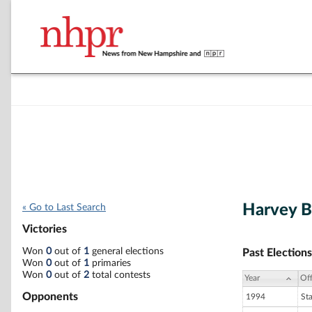
Harvey 
« Go to Last Search
Victories
Won
0
out of
1
general elections
Past Elections
Won
0
out of
1
primaries
Won
0
out of
2
total contests
Year
Off
Opponents
1994
St