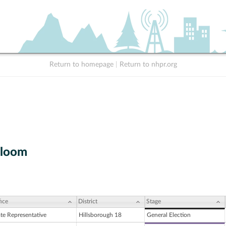
Return to homepage
|
Return to nhpr.org
Bloom
ice
District
Stage
ate Representative
Hillsborough 18
General Election