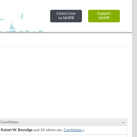
Listen Live
Support
to NHPR
NHPR
Candidates
Robert W. Brundige
and 24 others ran.
Candidates »