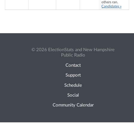
others ran.
Candidates »
© 2026 ElectionStats and New Hampshire
Public Radio
Contact
Support
Schedule
Social
Community Calendar