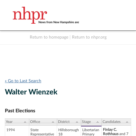
Return to homepage
|
Return to nhpr.org
Listen Live
Support
to NHPR
NHPR
« Go to Last Search
Walter Wienzek
Past Elections
Year
Office
District
Stage
Candidates
Finlay C.
1994
State
Hillsborough
Libertarian
Rothhaus
and 7
Representative
18
Primary