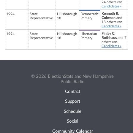
24 others ran.
Candidates »
Kenneth R.
1994
State
Hillsborough
Democratic
Coleman
and
Representative
18
Primary
18 others ran.
Candidates »
Finlay C.
1994
State
Hillsborough
Libertarian
Rothhaus
and 7
Representative
18
Primary
others ran.
Candidates »
© 2026 ElectionStats and New Hampshire
Public Radio
Contact
Support
Schedule
Social
Community Calendar