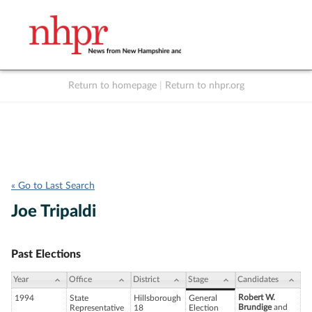
Return to homepage
|
Return to nhpr.org
Listen Live
Support
to NHPR
NHPR
« Go to Last Search
Joe Tripaldi
Past Elections
Year
Office
District
Stage
Candidates
Robert W.
1994
State
Hillsborough
General
Brundige
and
Representative
18
Election