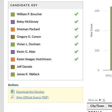
Bar chart with 8
The chart has 1 
CANDIDATE KEY
The chart has 1 
600
William P. Boucher
Betsy McKinney
Vote Count
Sherman Packard
400
Gregory G. Carson
Vivian L. Dunham
200
Kevin G. Attar
Karen Keegan Hutchinson
Jeff Daniels
0
James K. Wallack
Willi
Actions
End of interacti
Download this Election
View Official Source (PDF)
View as:
#
|
%
City/Town
Wa