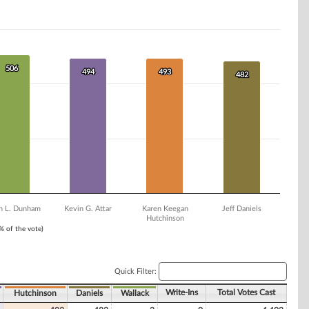
506
506
494
494
493
493
482
482
an L. Dunham
Kevin G. Attar
Karen Keegan
Jeff Daniels
Hutchinson
1% of the vote)
Quick Filter:
Write-Ins
Total Votes Cast
Hutchinson
Daniels
Wallack