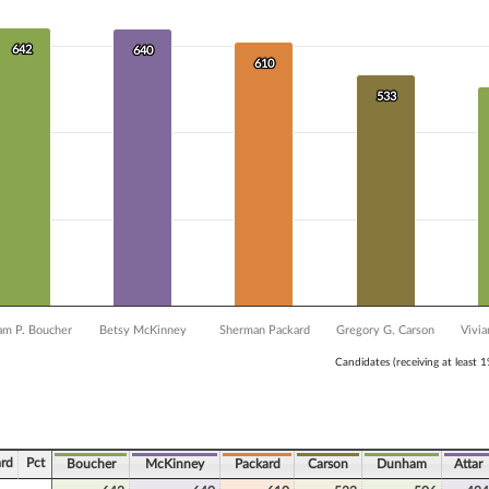
 data series.
X axis displaying Candidates (receiving at least 1% of the vote).
Y axis displaying Vote Count. Data ranges from 482 to 642.
642
642
640
640
610
610
533
533
am P. Boucher
Betsy McKinney
Sherman Packard
Gregory G. Carson
Vivi
Candidates (receiving at least 
ve chart.
rd
Pct
Boucher
McKinney
Packard
Carson
Dunham
Attar