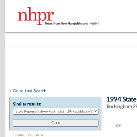
« Go to Last Search
1994 State
Similar results:
Rockingham 29 
800
Chart
SHARE THIS DATA: