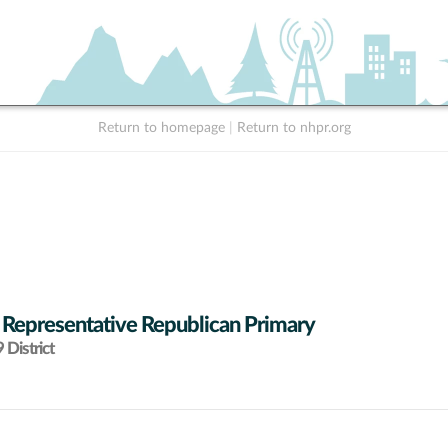
Return to homepage
|
Return to nhpr.org
 Representative Republican Primary
District