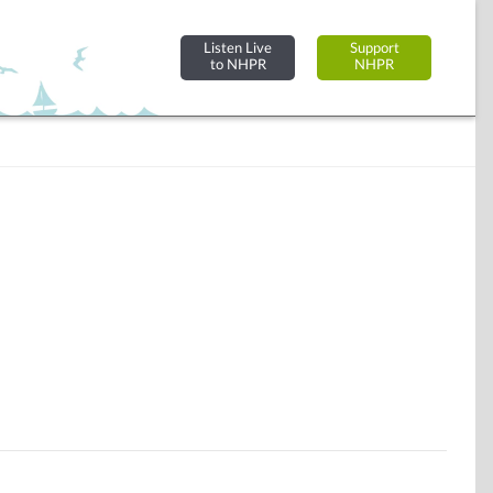
Listen Live
Support
to NHPR
NHPR