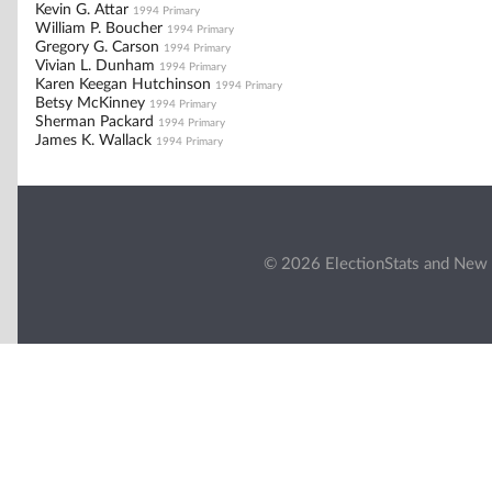
Kevin G. Attar
1994 Primary
William P. Boucher
1994 Primary
Gregory G. Carson
1994 Primary
Vivian L. Dunham
1994 Primary
Karen Keegan Hutchinson
1994 Primary
Betsy McKinney
1994 Primary
Sherman Packard
1994 Primary
James K. Wallack
1994 Primary
© 2026 ElectionStats and New 