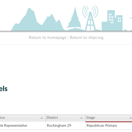
Return to homepage
|
Return to nhpr.org
els
ice
District
Stage
ate Representative
Rockingham 29
Republican Primary