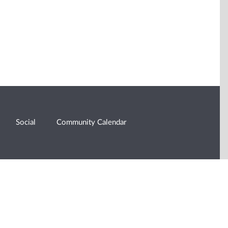
Social
Community Calendar