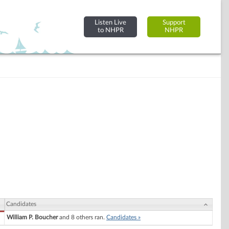
Listen Live
Support
to NHPR
NHPR
Candidates
William P. Boucher
and 8 others ran.
Candidates »