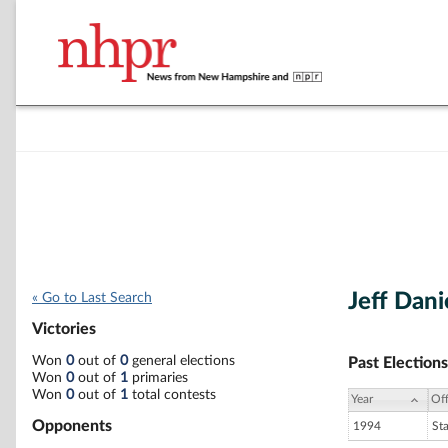
Jeff Dani
« Go to Last Search
Victories
Won
0
out of
0
general elections
Past Elections
Won
0
out of
1
primaries
Won
0
out of
1
total contests
Year
Off
Opponents
1994
St