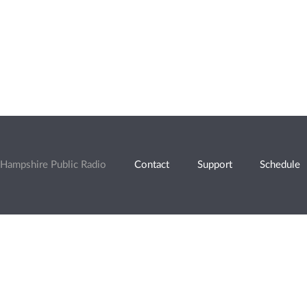
Hampshire Public Radio
Contact
Support
Schedule