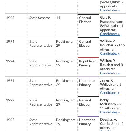
(56%) against 2
opponents.
Candidates »
Gary R.
1996
State Senator
14
General
Francoeur
won
Election
(84%) against 1
opponent.
Candidates »
William P.
1994
State
Rockingham
General
Boucher
and 16
Representative
29
Election
others ran.
Candidates »
William P.
1994
State
Rockingham
Republican
Boucher
and 8
Representative
29
Primary
others ran.
Candidates »
James K.
1994
State
Rockingham
Libertarian
Wallack
and 5
Representative
29
Primary
others ran.
Candidates »
Betsy
1992
State
Rockingham
General
McKinney
and
Representative
29
Election
15 others ran.
Candidates »
Douglas H.
1992
State
Rockingham
Libertarian
Currie, Jr
and 2
Representative
29
Primary
others ran.