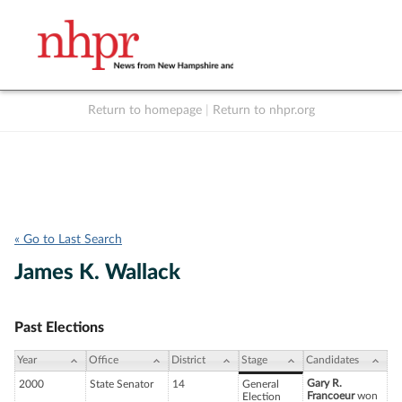
Return to homepage
|
Return to nhpr.org
Listen Live
Support
to NHPR
NHPR
« Go to Last Search
James K. Wallack
Past Elections
Year
Office
District
Stage
Candidates
Gary R.
2000
State Senator
14
General
Francoeur
won
Election