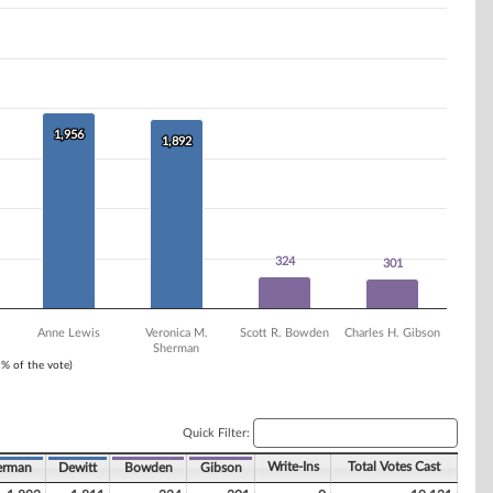
1,956
1,956
1,892
1,892
324
324
301
301
Anne Lewis
Veronica M.
Scott R. Bowden
Charles H. Gibson
Sherman
1% of the vote)
Quick Filter:
Write-Ins
Total Votes Cast
erman
Dewitt
Bowden
Gibson