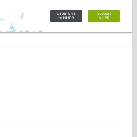
Listen Live
Support
to NHPR
NHPR