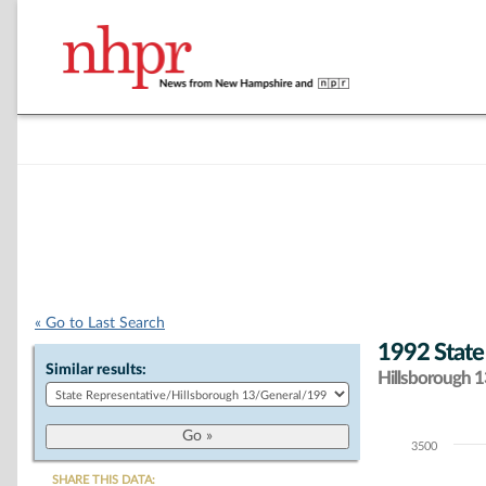
« Go to Last Search
1992 State
Similar results:
Hillsborough 13
3500
Chart
SHARE THIS DATA: