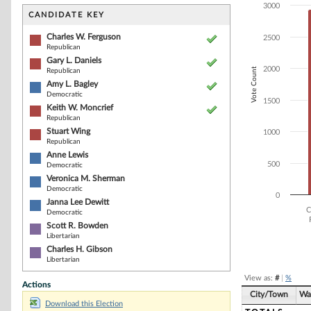
Bar chart with 9
3000
The chart has 1 
CANDIDATE KEY
The chart has 1
Charles W. Ferguson
2500
Republican
Gary L. Daniels
2000
Vote Count
Republican
Amy L. Bagley
Democratic
1500
Keith W. Moncrief
Republican
Stuart Wing
1000
Republican
Anne Lewis
500
Democratic
Veronica M. Sherman
Democratic
0
Janna Lee Dewitt
C
Democratic
Scott R. Bowden
Libertarian
End of interacti
Charles H. Gibson
Libertarian
View as:
#
|
%
Actions
City/Town
Wa
Download this Election