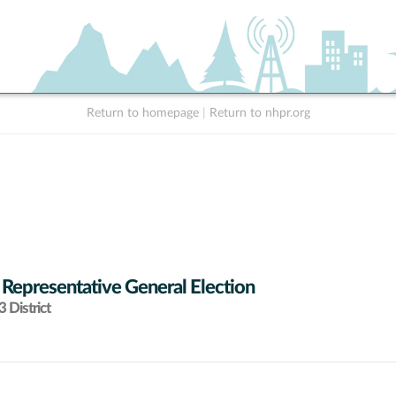
Return to homepage
|
Return to nhpr.org
 Representative General Election
 District