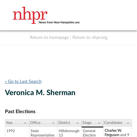
Return to homepage
|
Return to nhpr.org
Listen Live
Support
to NHPR
NHPR
« Go to Last Search
Veronica M. Sherman
Past Elections
Year
Office
District
Stage
Candidates
Charles W.
1992
State
Hillsborough
General
Ferguson
and 9
Representative
13
Election