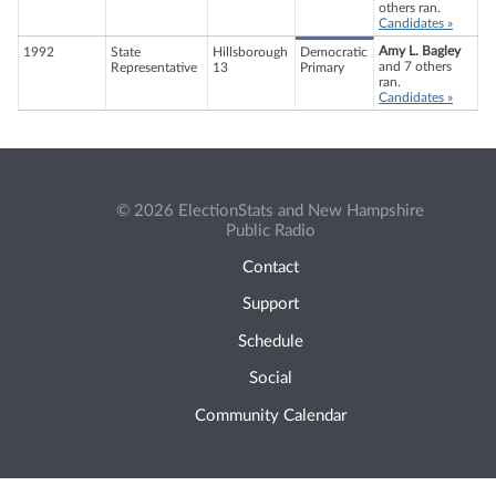
others ran.
Candidates »
Amy L. Bagley
1992
State
Hillsborough
Democratic
and 7 others
Representative
13
Primary
ran.
Candidates »
© 2026 ElectionStats and New Hampshire
Public Radio
Contact
Support
Schedule
Social
Community Calendar