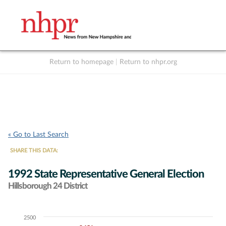
Return to homepage
|
Return to nhpr.org
Listen Live
Support
to NHPR
NHPR
« Go to Last Search
SHARE THIS DATA:
1992 State Representative General Election
Hillsborough 24 District
2500
Chart