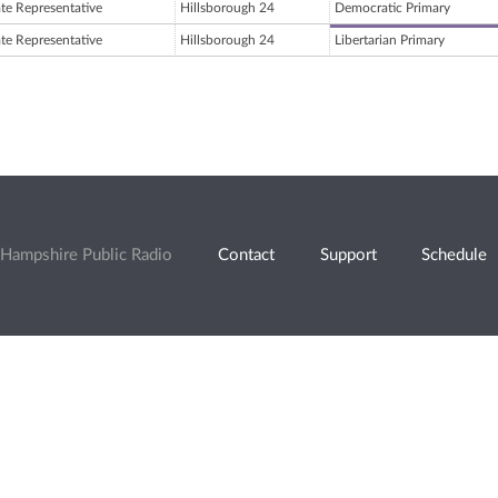
ate Representative
Hillsborough 24
Democratic Primary
ate Representative
Hillsborough 24
Libertarian Primary
Hampshire Public Radio
Contact
Support
Schedule