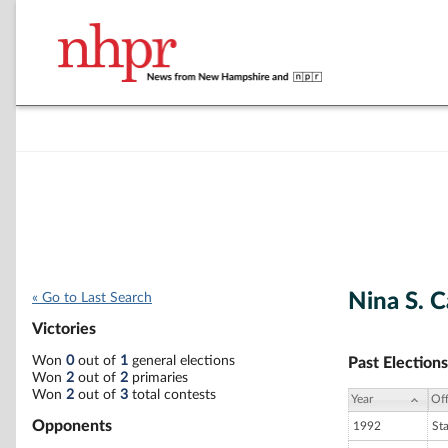
Nina S. 
« Go to Last Search
Victories
Won
0
out of
1
general elections
Past Elections
Won
2
out of
2
primaries
Won
2
out of
3
total contests
Year
Off
Opponents
1992
St