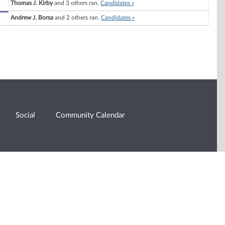
Thomas J. Kirby
and 3 others ran.
Candidates »
Andrew J. Borsa
and 2 others ran.
Candidates »
Social
Community Calendar