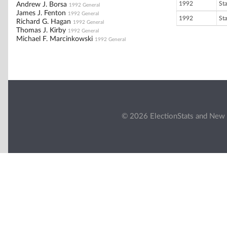
1992
St
Andrew J. Borsa
1992 General
James J. Fenton
1992 General
1992
St
Richard G. Hagan
1992 General
Thomas J. Kirby
1992 General
Michael F. Marcinkowski
1992 General
© 2026 ElectionStats and New 