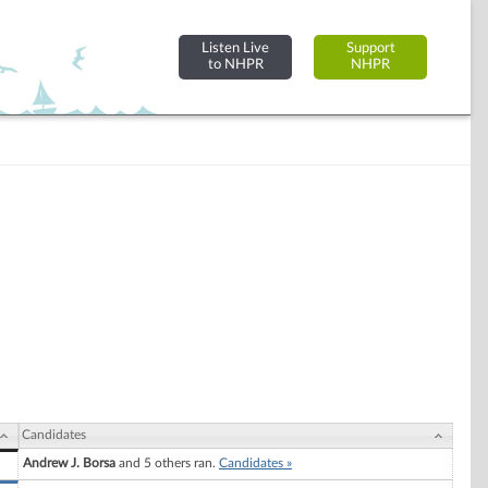
Listen Live
Support
to NHPR
NHPR
Candidates
Andrew J. Borsa
and 5 others ran.
Candidates »