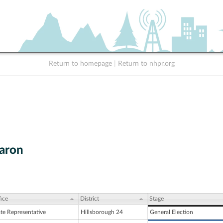
Return to homepage
|
Return to nhpr.org
Caron
ice
District
Stage
ate Representative
Hillsborough 24
General Election