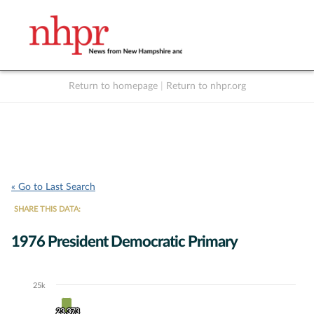
Return to homepage
|
Return to nhpr.org
Listen Live
Support
to NHPR
NHPR
« Go to Last Search
SHARE THIS DATA:
1976 President Democratic Primary
25k
Chart
23,373
23,373
Bar chart with 11 data series.