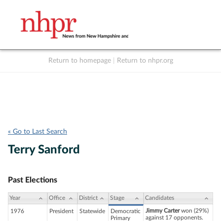
Return to homepage
|
Return to nhpr.org
Listen Live
Support
to NHPR
NHPR
« Go to Last Search
Terry Sanford
Past Elections
Year
Office
District
Stage
Candidates
Jimmy Carter
won (29%)
1976
President
Statewide
Democratic
against 17 opponents.
Primary