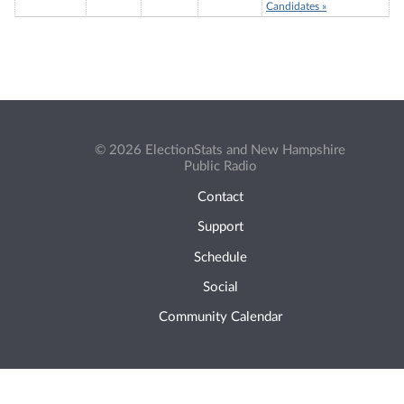
Candidates »
© 2026 ElectionStats and New Hampshire
Public Radio
Contact
Support
Schedule
Social
Community Calendar