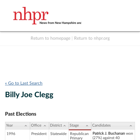
Return to homepage
|
Return to nhpr.org
Listen Live
Support
to NHPR
NHPR
« Go to Last Search
Billy Joe Clegg
Past Elections
Year
Office
District
Stage
Candidates
Patrick J. Buchanan
won
1996
President
Statewide
Republican
(27%) against 40
Primary