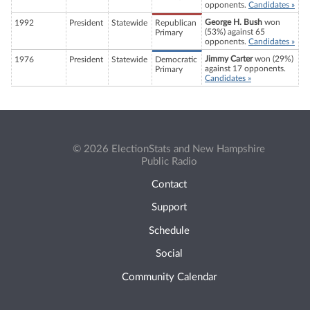
opponents.
Candidates »
George H. Bush
won
1992
President
Statewide
Republican
(53%) against 65
Primary
opponents.
Candidates »
Jimmy Carter
won (29%)
1976
President
Statewide
Democratic
against 17 opponents.
Primary
Candidates »
© 2026 ElectionStats and New Hampshire
Public Radio
Contact
Support
Schedule
Social
Community Calendar