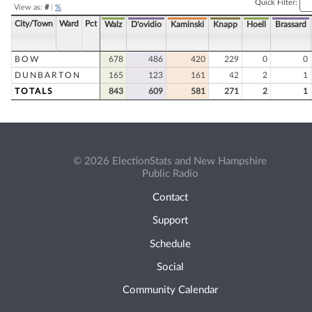
Quick Filter:
View as:
#
|
%
City/Town
Ward
Pct
Walz
D'ovidio
Kaminski
Knapp
Hoell
Brassard
BOW
678
486
420
229
0
0
DUNBARTON
165
123
161
42
2
1
TOTALS
843
609
581
271
2
1
© 2026 ElectionStats and New Hampshire
Public Radio
Contact
Support
Schedule
Social
Community Calendar