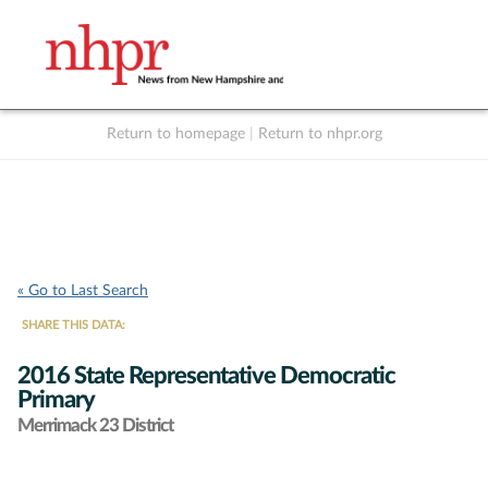
Return to homepage
|
Return to nhpr.org
Listen Live
Support
to NHPR
NHPR
« Go to Last Search
SHARE THIS DATA:
2016 State Representative Democratic
Primary
Merrimack 23 District