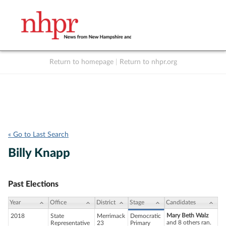
Return to homepage
|
Return to nhpr.org
Listen Live
Support
to NHPR
NHPR
« Go to Last Search
Billy Knapp
Past Elections
Year
Office
District
Stage
Candidates
Mary Beth Walz
2018
State
Merrimack
Democratic
and 8 others ran.
Representative
23
Primary