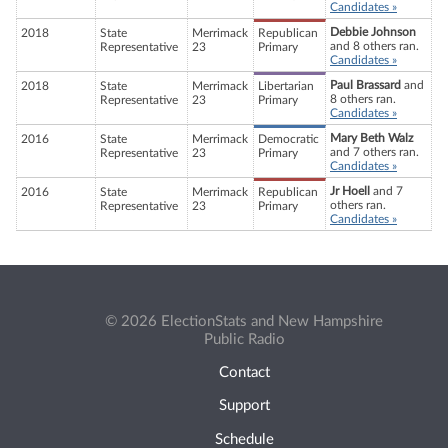
Candidates »
Debbie Johnson
2018
State
Merrimack
Republican
and 8 others ran.
Representative
23
Primary
Candidates »
Paul Brassard
and
2018
State
Merrimack
Libertarian
8 others ran.
Representative
23
Primary
Candidates »
Mary Beth Walz
2016
State
Merrimack
Democratic
and 7 others ran.
Representative
23
Primary
Candidates »
Jr Hoell
and 7
2016
State
Merrimack
Republican
others ran.
Representative
23
Primary
Candidates »
© 2026 ElectionStats and New Hampshire
Public Radio
Contact
Support
Schedule