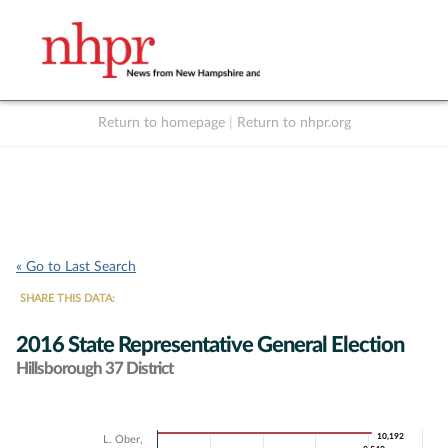
Return to homepage
|
Return to nhpr.org
Listen Live
Support
to NHPR
NHPR
« Go to Last Search
SHARE THIS DATA:
2016 State Representative General Election
Hillsborough 37 District
Chart
10,192
10,192
L. Ober,