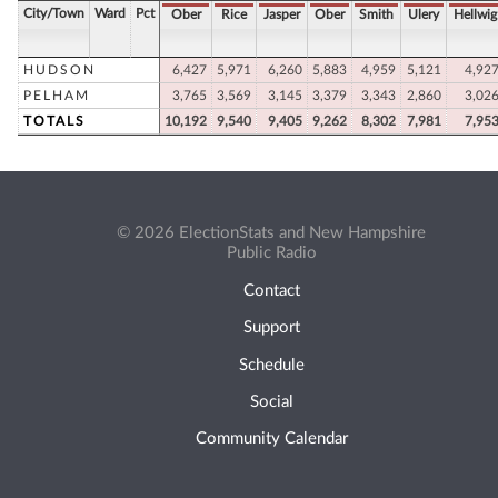
City/Town
Ward
Pct
Ober
Rice
Jasper
Ober
Smith
Ulery
Hellwig
HUDSON
6,427
5,971
6,260
5,883
4,959
5,121
4,92
PELHAM
3,765
3,569
3,145
3,379
3,343
2,860
3,02
TOTALS
10,192
9,540
9,405
9,262
8,302
7,981
7,95
© 2026 ElectionStats and New Hampshire
Public Radio
Contact
Support
Schedule
Social
Community Calendar