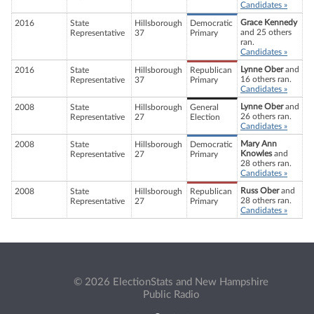
Candidates »
Grace Kennedy
2016
State
Hillsborough
Democratic
and 25 others
Representative
37
Primary
ran.
Candidates »
Lynne Ober
and
2016
State
Hillsborough
Republican
16 others ran.
Representative
37
Primary
Candidates »
Lynne Ober
and
2008
State
Hillsborough
General
26 others ran.
Representative
27
Election
Candidates »
Mary Ann
2008
State
Hillsborough
Democratic
Knowles
and
Representative
27
Primary
28 others ran.
Candidates »
Russ Ober
and
2008
State
Hillsborough
Republican
28 others ran.
Representative
27
Primary
Candidates »
© 2026 ElectionStats and New Hampshire
Public Radio