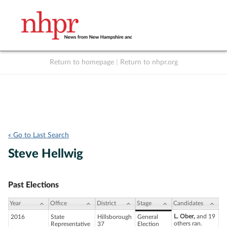
Return to homepage
|
Return to nhpr.org
Listen Live
Support
to NHPR
NHPR
« Go to Last Search
Steve Hellwig
Past Elections
Year
Office
District
Stage
Candidates
L. Ober,
and 19
2016
State
Hillsborough
General
others ran.
Representative
37
Election