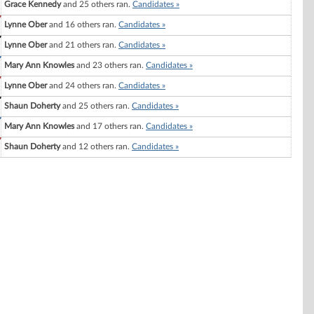
Grace Kennedy
and 25 others ran.
Candidates »
Lynne Ober
and 16 others ran.
Candidates »
Lynne Ober
and 21 others ran.
Candidates »
Mary Ann Knowles
and 23 others ran.
Candidates »
Lynne Ober
and 24 others ran.
Candidates »
Shaun Doherty
and 25 others ran.
Candidates »
Mary Ann Knowles
and 17 others ran.
Candidates »
Shaun Doherty
and 12 others ran.
Candidates »