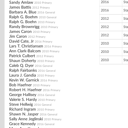
2016
St
Sandy Amlaw
2010 Primary
James Battis
2012 Primary
2016
St
Barbara A. Blue
2016 General
Ralph G. Boehm
2010 General
2012
St
Ralph G. Boehn
2010 Primary
Randy Brownrigg
2012
St
2010 Primary
James Caron
2010 Primary
2012
St
Jim Caron
2012 Primary
David Cate, Jr
2016 Primary
2010
St
Lars T. Christiansen
2016 Primary
Ann Clark-Balcom
2010 Primary
2010
St
Patrick Culbert
2012 Primary
2010
St
Shaun Doherty
2010 Primary
Caleb Q. Dyer
2016 General
Ralph Fairbanks
2016 General
Laura J. Gandia
2010 Primary
Kevin W. Garnick
2016 Primary
Bob Haefner
2010 Primary
Robert H. Haefner
2016 Primary
George Hallisey
2016 General
Valerie S. Hardy
2010 Primary
Steve Hellwig
2016 General
Richard Ingram
2010 Primary
Shawn N. Jasper
2016 General
Sally Anne Jeglinski
2010 Primary
Grace Kennedy
2016 General