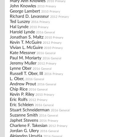
Mary Ann Knowles
2010 Primary
John Knowles
2010 Primary
George Lambert
2010 Primary
Richard D. Levasseur
2012 Primary
Ted Luszey
2016 Primary
Hal Lynde
2010 Primary
Harold Lynde
2016 General
Jonathan S. Maltz
2010 Primary
Kevin T. McGuire
2012 Primary
Vivian L. McGuire
2010 Primary
Kate Messner
2016 General
Paul M. Moriarty
2016 General
Jeremy Muller
2012 Primary
Lynne Ober
2016 General
Russell T. Ober, III
2016 Primary
L. Ober,
2016 General
Andrew Prout
2016 General
Chip Rice
2016 General
Kevin P. Riley
2010 Primary
Eric Rolfs
2012 Primary
Eric Schleien
2016 General
Stuart Schneiderman
2016 General
Suzanne Smith
2016 General
Japhet Stevens
2016 Primary
Charlene F. Takesian
2012 Primary
Jordan G. Ulery
2016 General
Alejandro Urrutia
2016 General