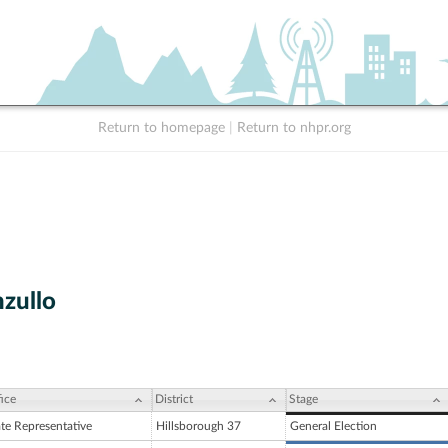
Return to homepage
|
Return to nhpr.org
zullo
ice
District
Stage
ate Representative
Hillsborough 37
General Election