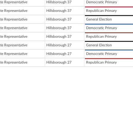
ate Representative
Hillsborough 37
Democratic Primary
ate Representative
Hillsborough 37
Republican Primary
ate Representative
Hillsborough 37
General Election
ate Representative
Hillsborough 37
Democratic Primary
ate Representative
Hillsborough 37
Republican Primary
ate Representative
Hillsborough 27
General Election
ate Representative
Hillsborough 27
Democratic Primary
ate Representative
Hillsborough 27
Republican Primary