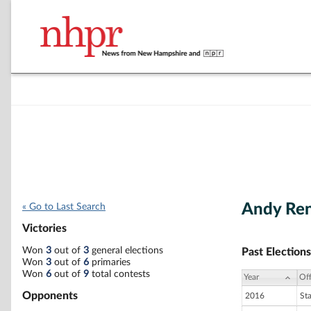
Andy Ren
« Go to Last Search
Victories
Won
3
out of
3
general elections
Past Elections
Won
3
out of
6
primaries
Won
6
out of
9
total contests
Year
Off
Opponents
2016
St