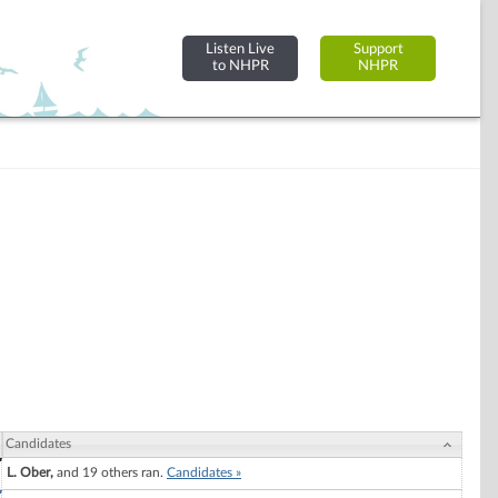
Listen Live
Support
to NHPR
NHPR
Candidates
L. Ober,
and 19 others ran.
Candidates »