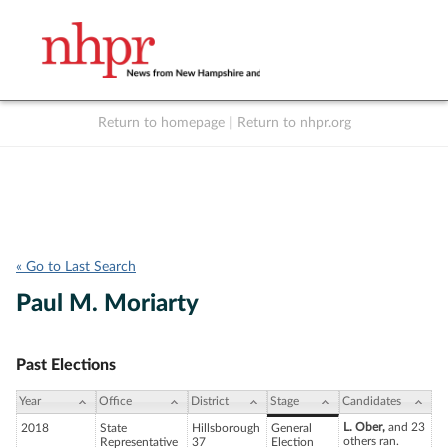
Return to homepage
|
Return to nhpr.org
Listen Live
Support
to NHPR
NHPR
« Go to Last Search
Paul M. Moriarty
Past Elections
Year
Office
District
Stage
Candidates
L. Ober,
and 23
2018
State
Hillsborough
General
others ran.
Representative
37
Election