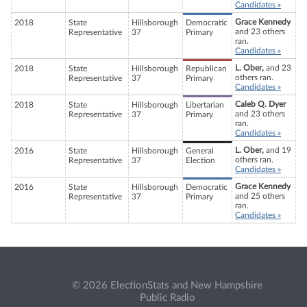
Candidates »
Grace Kennedy
2018
State
Hillsborough
Democratic
and 23 others
Representative
37
Primary
ran.
Candidates »
L. Ober,
and 23
2018
State
Hillsborough
Republican
others ran.
Representative
37
Primary
Candidates »
Caleb Q. Dyer
2018
State
Hillsborough
Libertarian
and 23 others
Representative
37
Primary
ran.
Candidates »
L. Ober,
and 19
2016
State
Hillsborough
General
others ran.
Representative
37
Election
Candidates »
Grace Kennedy
2016
State
Hillsborough
Democratic
and 25 others
Representative
37
Primary
ran.
Candidates »
© 2026 ElectionStats and New Hampshire
Public Radio