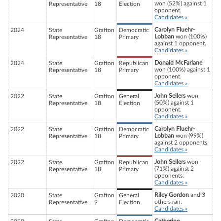
won (52%) against 1
Representative
18
Election
opponent.
Candidates »
Carolyn Fluehr-
2024
State
Grafton
Democratic
Lobban
won (100%)
Representative
18
Primary
against 1 opponent.
Candidates »
Donald McFarlane
2024
State
Grafton
Republican
won (100%) against 1
Representative
18
Primary
opponent.
Candidates »
John Sellers
won
2022
State
Grafton
General
(50%) against 1
Representative
18
Election
opponent.
Candidates »
Carolyn Fluehr-
2022
State
Grafton
Democratic
Lobban
won (99%)
Representative
18
Primary
against 2 opponents.
Candidates »
John Sellers
won
2022
State
Grafton
Republican
(71%) against 2
Representative
18
Primary
opponents.
Candidates »
Riley Gordon
and 3
2020
State
Grafton
General
others ran.
Representative
9
Election
Candidates »