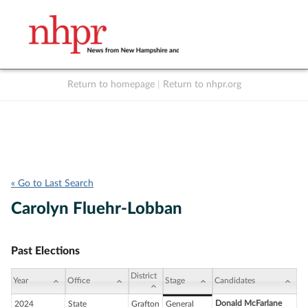
Return to homepage
|
Return to nhpr.org
Listen Live
Support
to NHPR
NHPR
« Go to Last Search
Carolyn Fluehr-Lobban
Past Elections
District
Year
Office
Stage
Candidates
Donald McFarlane
2024
State
Grafton
General