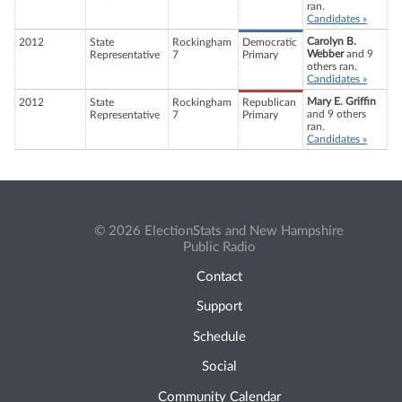
ran.
Candidates »
Carolyn B.
2012
State
Rockingham
Democratic
Webber
and 9
Representative
7
Primary
others ran.
Candidates »
Mary E. Griffin
2012
State
Rockingham
Republican
and 9 others
Representative
7
Primary
ran.
Candidates »
© 2026 ElectionStats and New Hampshire
Public Radio
Contact
Support
Schedule
Social
Community Calendar