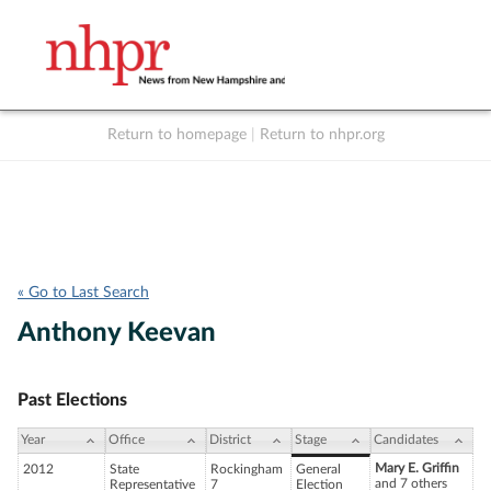
Return to homepage
|
Return to nhpr.org
Listen Live
Support
to NHPR
NHPR
« Go to Last Search
Anthony Keevan
Past Elections
Year
Office
District
Stage
Candidates
Mary E. Griffin
2012
State
Rockingham
General
and 7 others
Representative
7
Election