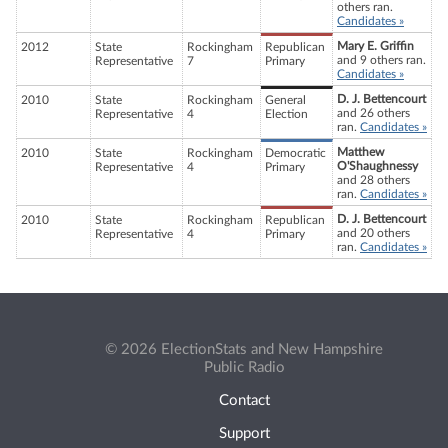
others ran.
Candidates »
Mary E. Griffin
2012
State
Rockingham
Republican
and 9 others ran.
Representative
7
Primary
Candidates »
D. J. Bettencourt
2010
State
Rockingham
General
and 26 others
Representative
4
Election
ran.
Candidates »
Matthew
2010
State
Rockingham
Democratic
O'Shaughnessy
Representative
4
Primary
and 28 others
ran.
Candidates »
D. J. Bettencourt
2010
State
Rockingham
Republican
and 20 others
Representative
4
Primary
ran.
Candidates »
© 2026 ElectionStats and New Hampshire
Public Radio
Contact
Support