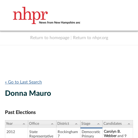
Return to homepage
|
Return to nhpr.org
Listen Live
Support
to NHPR
NHPR
« Go to Last Search
Donna Mauro
Past Elections
Year
Office
District
Stage
Candidates
Carolyn B.
2012
State
Rockingham
Democratic
Webber
and 9
Representative
7
Primary