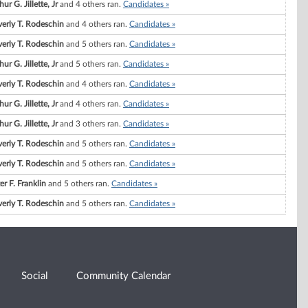
hur G. Jillette, Jr
and 4 others ran.
Candidates »
erly T. Rodeschin
and 4 others ran.
Candidates »
erly T. Rodeschin
and 5 others ran.
Candidates »
hur G. Jillette, Jr
and 5 others ran.
Candidates »
erly T. Rodeschin
and 4 others ran.
Candidates »
hur G. Jillette, Jr
and 4 others ran.
Candidates »
hur G. Jillette, Jr
and 3 others ran.
Candidates »
erly T. Rodeschin
and 5 others ran.
Candidates »
erly T. Rodeschin
and 5 others ran.
Candidates »
er F. Franklin
and 5 others ran.
Candidates »
erly T. Rodeschin
and 5 others ran.
Candidates »
Social
Community Calendar