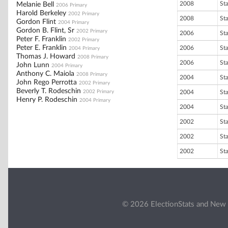
2008
St
Melanie Bell
2006 Primary
Harold Berkeley
2002 Primary
2008
St
Gordon Flint
2004 Primary
Gordon B. Flint, Sr
2002 Primary
2006
St
Peter F. Franklin
2002 Primary
Peter E. Franklin
2006
St
2004 Primary
Thomas J. Howard
2008 Primary
2006
St
John Lunn
2004 Primary
Anthony C. Maiola
2008 Primary
2004
St
John Rego Perrotta
2002 Primary
Beverly T. Rodeschin
2002 Primary
2004
St
Henry P. Rodeschin
2004 Primary
2004
St
2002
St
2002
St
2002
St
© 2026 ElectionStats and New 