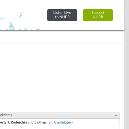
Listen Live
Support
to NHPR
NHPR
didates
erly T. Rodeschin
and 5 others ran.
Candidates »