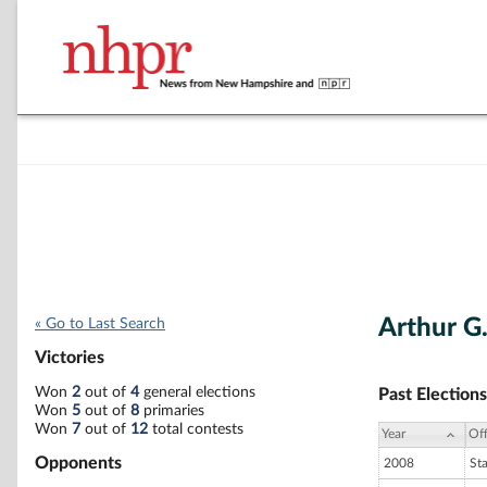
Arthur G. 
« Go to Last Search
Victories
Won
2
out of
4
general elections
Past Elections
Won
5
out of
8
primaries
Won
7
out of
12
total contests
Year
Off
Opponents
2008
St