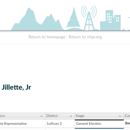
Return to homepage
|
Return to nhpr.org
Jillette, Jr
ice
District
Stage
Can
Bev
ate Representative
Sullivan 2
General Election