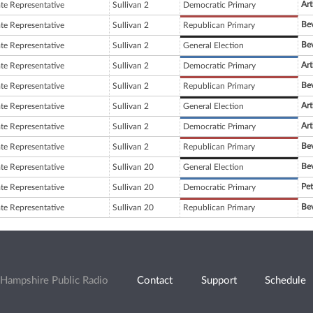
Art
ate Representative
Sullivan 2
Democratic Primary
Bev
ate Representative
Sullivan 2
Republican Primary
Bev
ate Representative
Sullivan 2
General Election
Art
ate Representative
Sullivan 2
Democratic Primary
Bev
ate Representative
Sullivan 2
Republican Primary
Art
ate Representative
Sullivan 2
General Election
Art
ate Representative
Sullivan 2
Democratic Primary
Bev
ate Representative
Sullivan 2
Republican Primary
Bev
ate Representative
Sullivan 20
General Election
Pet
ate Representative
Sullivan 20
Democratic Primary
Bev
ate Representative
Sullivan 20
Republican Primary
Hampshire Public Radio
Contact
Support
Schedule