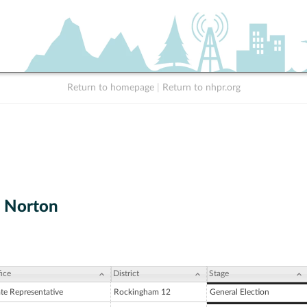
Return to homepage
|
Return to nhpr.org
. Norton
ice
District
Stage
ate Representative
Rockingham 12
General Election