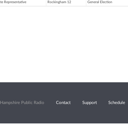
ate Representative
Rockingham 12
General Election
Hampshire Public Radio
Contact
Support
Schedule