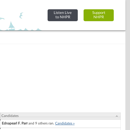
Listen Live
Support
to NHPR
NHPR
Candidates
Ednapearl F. Parr
and 9 others ran.
Candidates »