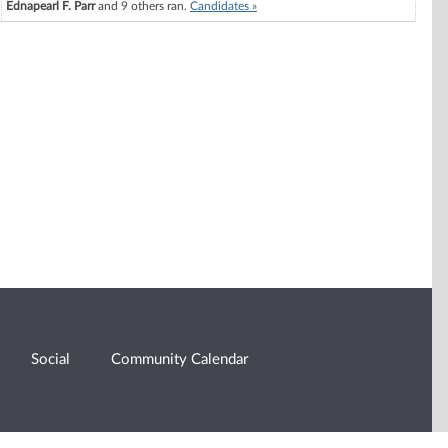
Ednapearl F. Parr
and 9 others ran.
Candidates »
Social
Community Calendar