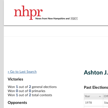
Ashton J
« Go to Last Search
Victories
Won
1
out of
2
general elections
Past Elections
Won
0
out of
0
primaries
Won
1
out of
2
total contests
Year
Off
Opponents
1978
St