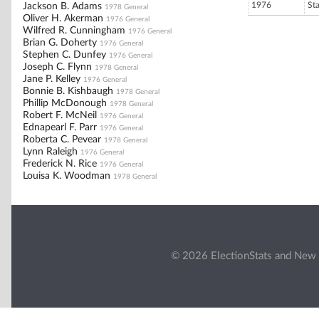
1976
St
Jackson B. Adams
1978 General
Oliver H. Akerman
1976 General
Wilfred R. Cunningham
1976 General
Brian G. Doherty
1976 General
Stephen C. Dunfey
1976 General
Joseph C. Flynn
1978 General
Jane P. Kelley
1976 General
Bonnie B. Kishbaugh
1978 General
Phillip McDonough
1978 General
Robert F. McNeil
1976 General
Ednapearl F. Parr
1976 General
Roberta C. Pevear
1978 General
Lynn Raleigh
1976 General
Frederick N. Rice
1976 General
Louisa K. Woodman
1978 General
© 2026 ElectionStats and New 