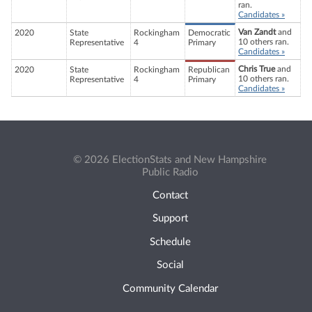
ran.
Candidates »
Van Zandt
and
2020
State
Rockingham
Democratic
10 others ran.
Representative
4
Primary
Candidates »
Chris True
and
2020
State
Rockingham
Republican
10 others ran.
Representative
4
Primary
Candidates »
© 2026 ElectionStats and New Hampshire
Public Radio
Contact
Support
Schedule
Social
Community Calendar