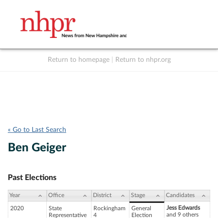
Return to homepage
|
Return to nhpr.org
Listen Live
Support
to NHPR
NHPR
« Go to Last Search
Ben Geiger
Past Elections
Year
Office
District
Stage
Candidates
Jess Edwards
2020
State
Rockingham
General
and 9 others
Representative
4
Election