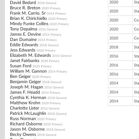
2020
St
David Bedard
2018 General
Bruce R. Breton
2020 Primary
2020
St
Frank M. Carrio, Sr
2014 Primary
Brian K. Chirichiello
2020 Primary
2020
Co
Mindy Funke Collins
2020 Primary
Tony Depalma
2020
Co
2016 General
James E. Devine
2016 Primary
2020
Co
Dan Dumaine
2014 Primary
Eddie Edwards
2018 General
2018
St
Jess Edwards
2020 Primary
Elizabeth M. Edwards
2016 General
2016
St
Janet Fairbanks
2020 Primary
2016
St
Susan Ford
2020 Primary
William M. Gannon
2014 Primary
2016
St
Ben Geiger
2020 Primary
Benjamin Geiger
2018 General
2014
St
Joseph M. Hagan
2016 General
James F. Headd
2014
St
2014 Primary
Cynthia K. Herman
2018 General
2014
St
Matthew Krohn
2020 Primary
Charlotte Lister
2016 General
Patrick McLaughlin
2018 General
Russ Norman
2020 Primary
Richard Osborne
2020 Primary
Jason M. Osborne
2018 General
Becky Owens
2018 General