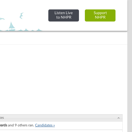
Listen Live
Support
to NHPR
NHPR
tes
wards
and 9 others ran.
Candidates »