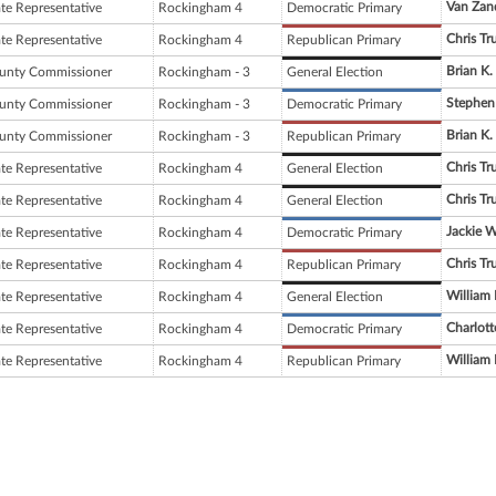
Van Zan
ate Representative
Rockingham 4
Democratic Primary
Chris Tr
ate Representative
Rockingham 4
Republican Primary
Brian K. 
unty Commissioner
Rockingham - 3
General Election
Stephen
unty Commissioner
Rockingham - 3
Democratic Primary
Brian K. 
unty Commissioner
Rockingham - 3
Republican Primary
Chris Tr
ate Representative
Rockingham 4
General Election
Chris Tr
ate Representative
Rockingham 4
General Election
Jackie 
ate Representative
Rockingham 4
Democratic Primary
Chris Tr
ate Representative
Rockingham 4
Republican Primary
William
ate Representative
Rockingham 4
General Election
Charlotte
ate Representative
Rockingham 4
Democratic Primary
William
ate Representative
Rockingham 4
Republican Primary