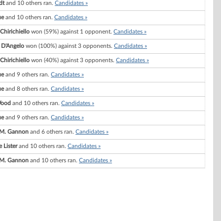
dt
and 10 others ran.
Candidates »
ue
and 10 others ran.
Candidates »
Chirichiello
won (59%) against 1 opponent.
Candidates »
 D'Angelo
won (100%) against 3 opponents.
Candidates »
Chirichiello
won (40%) against 3 opponents.
Candidates »
ue
and 9 others ran.
Candidates »
ue
and 8 others ran.
Candidates »
Wood
and 10 others ran.
Candidates »
ue
and 9 others ran.
Candidates »
 M. Gannon
and 6 others ran.
Candidates »
 Lister
and 10 others ran.
Candidates »
 M. Gannon
and 10 others ran.
Candidates »