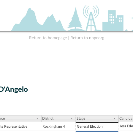
Return to homepage
|
Return to nhpr.org
D'Angelo
ice
District
Stage
Candida
Jess Ed
ate Representative
Rockingham 4
General Election