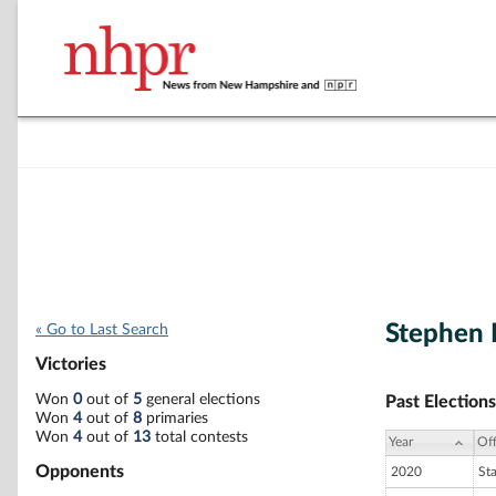
Stephen 
« Go to Last Search
Victories
Won
0
out of
5
general elections
Past Elections
Won
4
out of
8
primaries
Won
4
out of
13
total contests
Year
Off
Opponents
2020
St