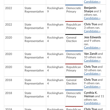
Candidates »
Benjamin
2022
State
Rockingham
Democratic
Sharpe
and 3
Representative
9
Primary
others ran.
Candidates »
Chris True
and
2022
State
Rockingham
Republican
3 others ran.
Representative
9
Primary
Candidates »
Jess Edwards
2020
State
Rockingham
General
and 9 others
Representative
4
Election
ran.
Candidates »
Van Zandt
and
2020
State
Rockingham
Democratic
10 others ran.
Representative
4
Primary
Candidates »
Chris True
and
2020
State
Rockingham
Republican
10 others ran.
Representative
4
Primary
Candidates »
Chris True
and
2018
State
Rockingham
General
9 others ran.
Representative
4
Election
Candidates »
Cynthia K.
2018
State
Rockingham
Democratic
Herman
and 11
Representative
4
Primary
others ran.
Candidates »
Chris True
and
2018
State
Rockingham
Republican