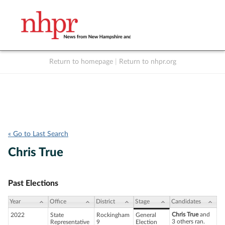
Return to homepage
|
Return to nhpr.org
Listen Live
Support
to NHPR
NHPR
« Go to Last Search
Chris True
Past Elections
Year
Office
District
Stage
Candidates
Chris True
and
2022
State
Rockingham
General
3 others ran.
Representative
9
Election