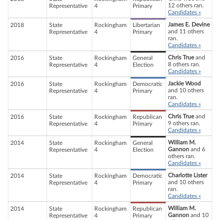
12 others ran.
Representative
4
Primary
Candidates »
James E. Devine
2018
State
Rockingham
Libertarian
and 11 others
Representative
4
Primary
ran.
Candidates »
Chris True
and
2016
State
Rockingham
General
8 others ran.
Representative
4
Election
Candidates »
Jackie Wood
2016
State
Rockingham
Democratic
and 10 others
Representative
4
Primary
ran.
Candidates »
Chris True
and
2016
State
Rockingham
Republican
9 others ran.
Representative
4
Primary
Candidates »
William M.
2014
State
Rockingham
General
Gannon
and 6
Representative
4
Election
others ran.
Candidates »
Charlotte Lister
2014
State
Rockingham
Democratic
and 10 others
Representative
4
Primary
ran.
Candidates »
William M.
2014
State
Rockingham
Republican
Gannon
and 10
Representative
4
Primary