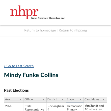
Return to homepage
|
Return to nhpr.org
Listen Live
Support
to NHPR
NHPR
« Go to Last Search
Mindy Funke Collins
Past Elections
Year
Office
District
Stage
Candidates
Van Zandt
and
2020
State
Rockingham
Democratic
10 others ran.
Representative
4
Primary