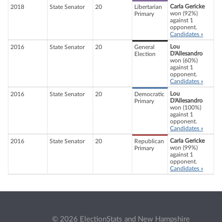
Carla Gericke
2018
State Senator
20
Libertarian
won (92%)
Primary
against 1
opponent.
Candidates »
Lou
2016
State Senator
20
General
D'Allesandro
Election
won (60%)
against 1
opponent.
Candidates »
Lou
2016
State Senator
20
Democratic
D'Allesandro
Primary
won (100%)
against 1
opponent.
Candidates »
Carla Gericke
2016
State Senator
20
Republican
won (99%)
Primary
against 1
opponent.
Candidates »
© 2026 ElectionStats and New Hampshire