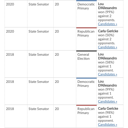
Lou
2020
State Senator
20
Democratic
D'Allesandro
Primary
won (99%)
against 2
opponents.
Candidates »
Carla Gericke
2020
State Senator
20
Republican
won (50%)
Primary
against 2
opponents.
Candidates »
Lou
2018
State Senator
20
General
D'Allesandro
Election
won (58%)
against 1
opponent.
Candidates »
Lou
2018
State Senator
20
Democratic
D'Allesandro
Primary
won (99%)
against 1
opponent.
Candidates »
Carla Gericke
2018
State Senator
20
Republican
won (98%)
Primary
against 1
opponent.
Candidates »