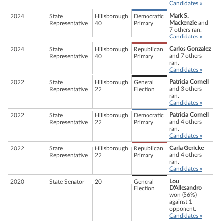
Candidates »
Mark S.
2024
State
Hillsborough
Democratic
Mackenzie
and
Representative
40
Primary
7 others ran.
Candidates »
Carlos Gonzalez
2024
State
Hillsborough
Republican
and 7 others
Representative
40
Primary
ran.
Candidates »
Patricia Cornell
2022
State
Hillsborough
General
and 3 others
Representative
22
Election
ran.
Candidates »
Patricia Cornell
2022
State
Hillsborough
Democratic
and 4 others
Representative
22
Primary
ran.
Candidates »
Carla Gericke
2022
State
Hillsborough
Republican
and 4 others
Representative
22
Primary
ran.
Candidates »
Lou
2020
State Senator
20
General
D'Allesandro
Election
won (56%)
against 1
opponent.
Candidates »