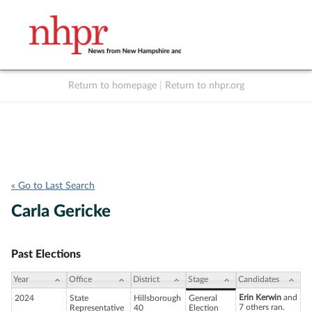
Return to homepage
|
Return to nhpr.org
Listen Live
Support
to NHPR
NHPR
« Go to Last Search
Carla Gericke
Past Elections
Year
Office
District
Stage
Candidates
Erin Kerwin
and
2024
State
Hillsborough
General
7 others ran.
Representative
40
Election