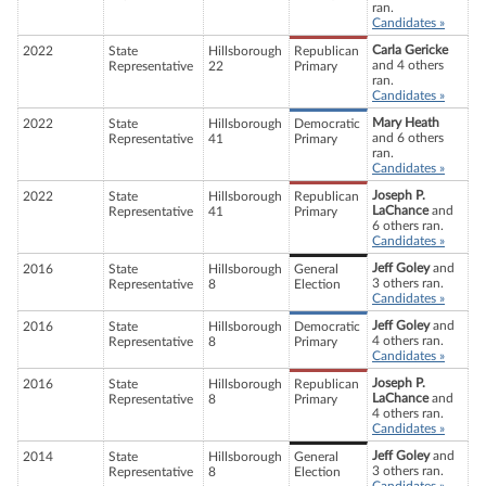
ran.
Candidates »
Carla Gericke
2022
State
Hillsborough
Republican
and 4 others
Representative
22
Primary
ran.
Candidates »
Mary Heath
2022
State
Hillsborough
Democratic
and 6 others
Representative
41
Primary
ran.
Candidates »
Joseph P.
2022
State
Hillsborough
Republican
LaChance
and
Representative
41
Primary
6 others ran.
Candidates »
Jeff Goley
and
2016
State
Hillsborough
General
3 others ran.
Representative
8
Election
Candidates »
Jeff Goley
and
2016
State
Hillsborough
Democratic
4 others ran.
Representative
8
Primary
Candidates »
Joseph P.
2016
State
Hillsborough
Republican
LaChance
and
Representative
8
Primary
4 others ran.
Candidates »
Jeff Goley
and
2014
State
Hillsborough
General
3 others ran.
Representative
8
Election