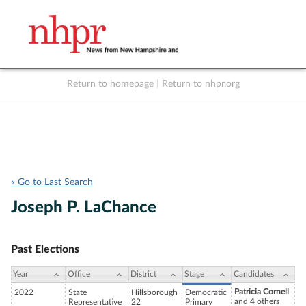
Return to homepage
|
Return to nhpr.org
Listen Live
Support
to NHPR
NHPR
« Go to Last Search
Joseph P. LaChance
Past Elections
Year
Office
District
Stage
Candidates
Patricia Cornell
2022
State
Hillsborough
Democratic
and 4 others
Representative
22
Primary