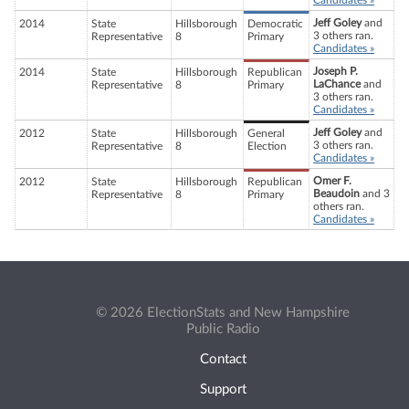
Candidates »
Jeff Goley
and
2014
State
Hillsborough
Democratic
3 others ran.
Representative
8
Primary
Candidates »
Joseph P.
2014
State
Hillsborough
Republican
LaChance
and
Representative
8
Primary
3 others ran.
Candidates »
Jeff Goley
and
2012
State
Hillsborough
General
3 others ran.
Representative
8
Election
Candidates »
Omer F.
2012
State
Hillsborough
Republican
Beaudoin
and 3
Representative
8
Primary
others ran.
Candidates »
© 2026 ElectionStats and New Hampshire
Public Radio
Contact
Support