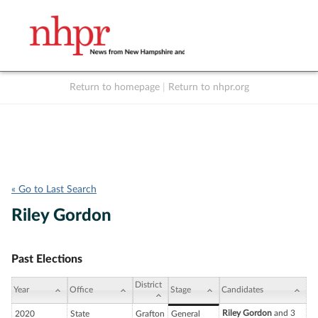
Return to homepage
|
Return to nhpr.org
Listen Live
Support
to NHPR
NHPR
« Go to Last Search
Riley Gordon
Past Elections
District
Year
Office
Stage
Candidates
Riley Gordon
and 3
2020
State
Grafton
General