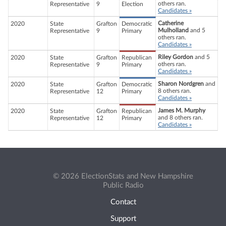
others ran.
Representative
9
Election
Candidates »
Catherine
2020
State
Grafton
Democratic
Mulholland
and 5
Representative
9
Primary
others ran.
Candidates »
Riley Gordon
and 5
2020
State
Grafton
Republican
others ran.
Representative
9
Primary
Candidates »
Sharon Nordgren
and
2020
State
Grafton
Democratic
8 others ran.
Representative
12
Primary
Candidates »
James M. Murphy
2020
State
Grafton
Republican
and 8 others ran.
Representative
12
Primary
Candidates »
© 2026 ElectionStats and New Hampshire
Public Radio
Contact
Support