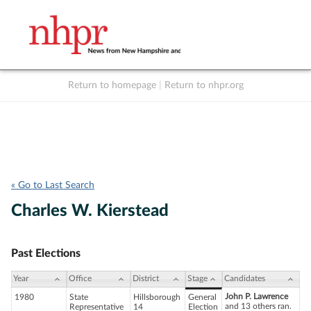
Return to homepage
|
Return to nhpr.org
Listen Live
Support
to NHPR
NHPR
« Go to Last Search
Charles W. Kierstead
Past Elections
Year
Office
District
Stage
Candidates
John P. Lawrence
1980
State
Hillsborough
General
and 13 others ran.
Representative
14
Election