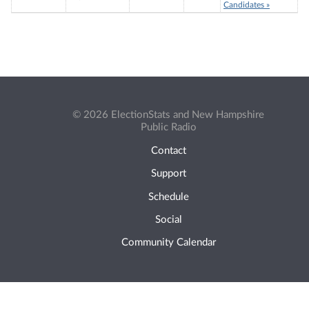
Candidates »
© 2026 ElectionStats and New Hampshire
Public Radio
Contact
Support
Schedule
Social
Community Calendar