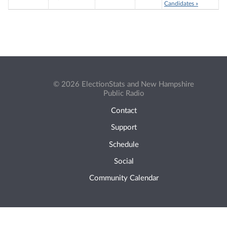
Candidates »
© 2026 ElectionStats and New Hampshire
Public Radio
Contact
Support
Schedule
Social
Community Calendar