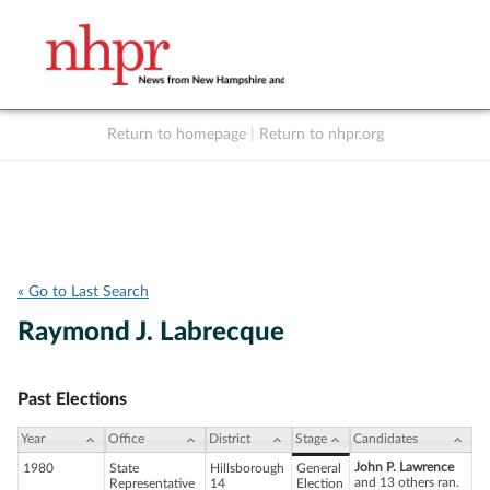
Return to homepage
|
Return to nhpr.org
Listen Live
Support
to NHPR
NHPR
« Go to Last Search
Raymond J. Labrecque
Past Elections
Year
Office
District
Stage
Candidates
John P. Lawrence
1980
State
Hillsborough
General
and 13 others ran.
Representative
14
Election