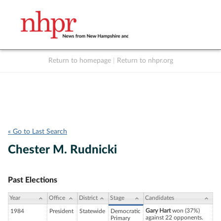
Return to homepage
|
Return to nhpr.org
Listen Live
Support
to NHPR
NHPR
« Go to Last Search
Chester M. Rudnicki
Past Elections
Year
Office
District
Stage
Candidates
Gary Hart
won (37%)
1984
President
Statewide
Democratic
against 22 opponents.
Primary