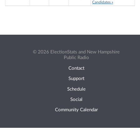
Candidates »
© 2026 ElectionStats and New Hampshire
Public Radio
Contact
Support
Schedule
Social
Community Calendar