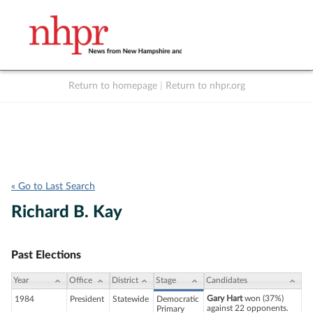
Return to homepage
|
Return to nhpr.org
Listen Live
Support
to NHPR
NHPR
« Go to Last Search
Richard B. Kay
Past Elections
Year
Office
District
Stage
Candidates
Gary Hart
won (37%)
1984
President
Statewide
Democratic
against 22 opponents.
Primary