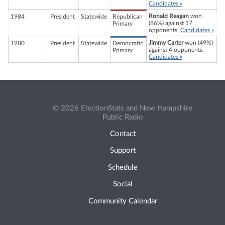
Candidates »
Ronald Reagan
won
1984
President
Statewide
Republican
(86%) against 17
Primary
opponents.
Candidates »
Jimmy Carter
won (49%)
1980
President
Statewide
Democratic
against 4 opponents.
Primary
Candidates »
© 2026 ElectionStats and New Hampshire
Public Radio
Contact
Support
Schedule
Social
Community Calendar