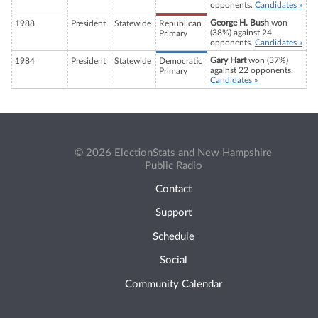
opponents.
Candidates »
George H. Bush
won
1988
President
Statewide
Republican
(38%) against 24
Primary
opponents.
Candidates »
Gary Hart
won (37%)
1984
President
Statewide
Democratic
against 22 opponents.
Primary
Candidates »
© 2026 ElectionStats and New Hampshire
Public Radio
Contact
Support
Schedule
Social
Community Calendar