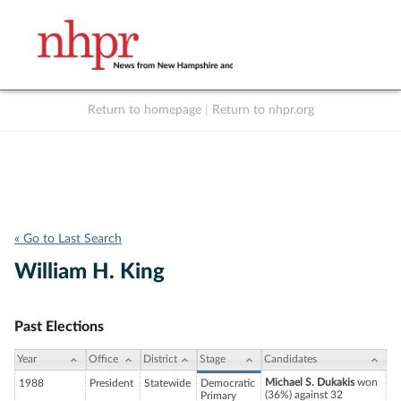
Return to homepage
|
Return to nhpr.org
Listen Live
Support
to NHPR
NHPR
« Go to Last Search
William H. King
Past Elections
Year
Office
District
Stage
Candidates
Michael S. Dukakis
won
1988
President
Statewide
Democratic
(36%) against 32
Primary