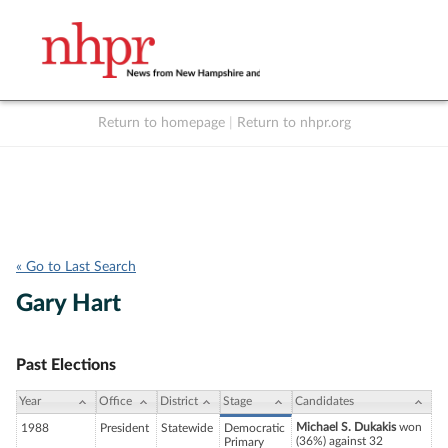
Return to homepage
|
Return to nhpr.org
Listen Live
Support
to NHPR
NHPR
« Go to Last Search
Gary Hart
Past Elections
Year
Office
District
Stage
Candidates
Michael S. Dukakis
won
1988
President
Statewide
Democratic
(36%) against 32
Primary