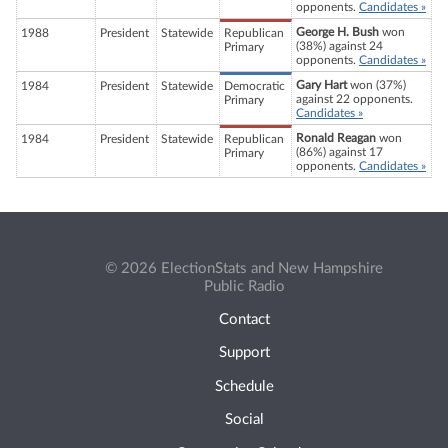
opponents.
Candidates »
George H. Bush
won
1988
President
Statewide
Republican
(38%) against 24
Primary
opponents.
Candidates »
Gary Hart
won (37%)
1984
President
Statewide
Democratic
against 22 opponents.
Primary
Candidates »
Ronald Reagan
won
1984
President
Statewide
Republican
(86%) against 17
Primary
opponents.
Candidates »
© 2026 ElectionStats and New Hampshire
Public Radio
Contact
Support
Schedule
Social